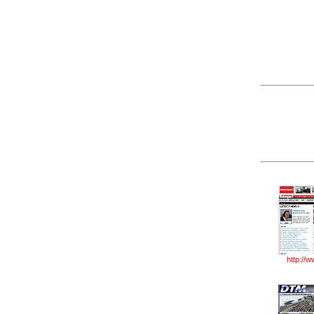
http://