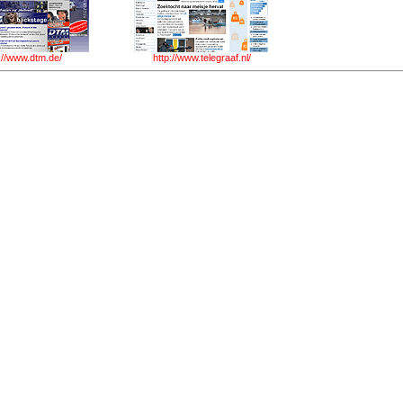
://www.dtm.de/
http://www.telegraaf.nl/