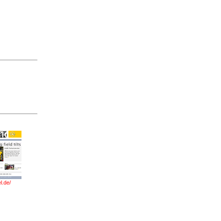
l.de/