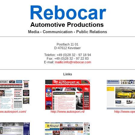
Media
Communication
Public Relations
•
•
Postfach 11 01
D-47612 Kevelaer
Telefon: +49 (0)28 32 - 97 18 94
Fax: +49 (0)28 32 - 97 22 83
E-mail:
mailto:info@rebocar.com
Links
-
www.autosport.com/
http://www.autosport.nl/
http://www.ope